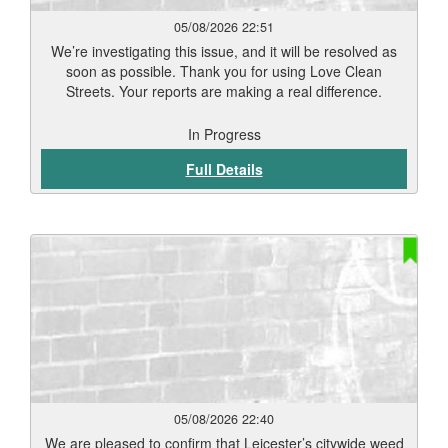
05/08/2026 22:51
We’re investigating this issue, and it will be resolved as
soon as possible. Thank you for using Love Clean
Streets. Your reports are making a real difference.
In Progress
Full Details
05/08/2026 22:40
We are pleased to confirm that Leicester’s citywide weed