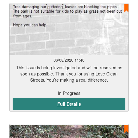
06/08/2026 11:40
This issue is being investigated and will be resolved as
soon as possible. Thank you for using Love Clean
Streets. You’re making a real difference.
In Progress
Full Details