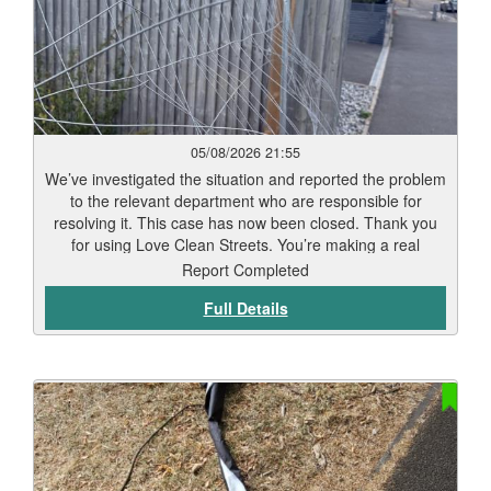
05/08/2026 21:55
We’ve investigated the situation and reported the problem
to the relevant department who are responsible for
resolving it. This case has now been closed. Thank you
for using Love Clean Streets. You’re making a real
difference.
Report Completed
Full Details