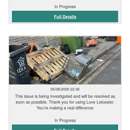
In Progress
Full Details
05/08/2026 22:36
This issue is being investigated and will be resolved as
soon as possible. Thank you for using Love Leicester.
You’re making a real difference
In Progress