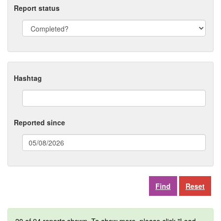
Report status
Hashtag
Reported since
(date
format:
dd/mm/yyyy)
Reset