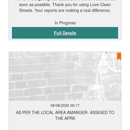
soon as possible. Thank you for using Love Clean
Streets. Your reports are making a real difference.
In Progress
Full Details
06/08/2026 09:17
AS PER THE LOCAL AREA AMANGER- ASSIGED TO
THE APRK