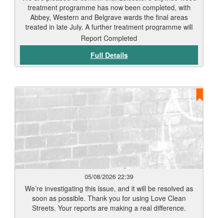
treatment programme has now been completed, with
Abbey, Western and Belgrave wards the final areas
treated in late July. A further treatment programme will
begin in September. Residents should start to see signs
Report Completed
of weed die-back within 7 to 12 days, depending on
Full Details
weather conditions and vegetation type. Thank you for
your patience while this work has been carried out. Our
teams will continue to monitor treated areas and
undertake any necessary follow-up work to help keep
Leicester’s streets and public spaces clean and well
maintained.
05/08/2026 22:39
We’re investigating this issue, and it will be resolved as
soon as possible. Thank you for using Love Clean
Streets. Your reports are making a real difference.