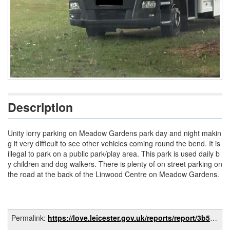
Description
Unity lorry parking on Meadow Gardens park day and night makin
g it very difficult to see other vehicles coming round the bend. It is
illegal to park on a public park/play area. This park is used daily b
y children and dog walkers. There is plenty of on street parking on
the road at the back of the Linwood Centre on Meadow Gardens.
Permalink:
https://love.leicester.gov.uk/reports/report/3b53b0c2-0b27-4a94-ba62-43bffe3d5dd5