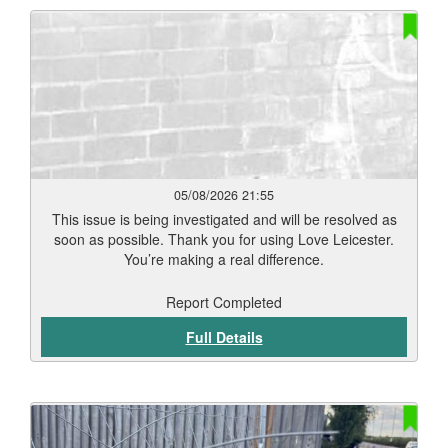
05/08/2026 21:55
This issue is being investigated and will be resolved as
soon as possible. Thank you for using Love Leicester.
You’re making a real difference.
Report Completed
Full Details