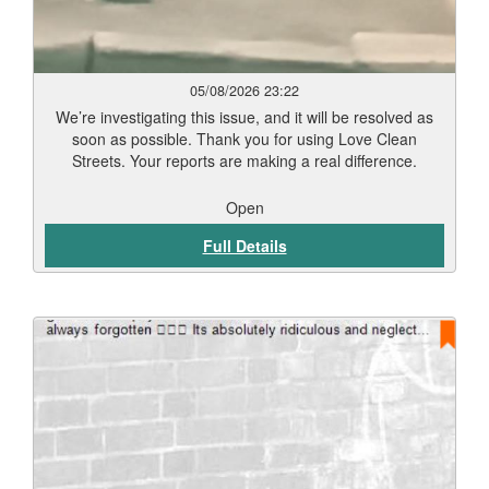
05/08/2026 23:22
We’re investigating this issue, and it will be resolved as
soon as possible. Thank you for using Love Clean
Streets. Your reports are making a real difference.
Open
Full Details