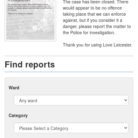
The case has been closed. There
would appear to be no offence
taking place that we can enforce
against, but if you consider it a
danger, please report the matter to
the Police for investigation.
Thank you for using Love Leicester.
Find reports
Ward
Category