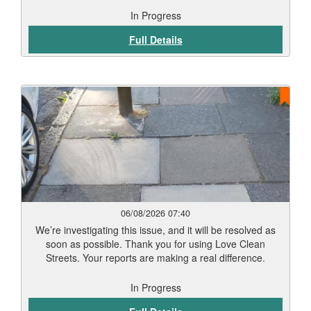
In Progress
Full Details
06/08/2026 07:40
We’re investigating this issue, and it will be resolved as
soon as possible. Thank you for using Love Clean
Streets. Your reports are making a real difference.
In Progress