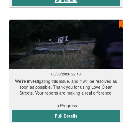
Full Details
05/08/2026 22:18
We’re investigating this issue, and it will be resolved as
soon as possible. Thank you for using Love Clean
Streets. Your reports are making a real difference.
In Progress
Full Details