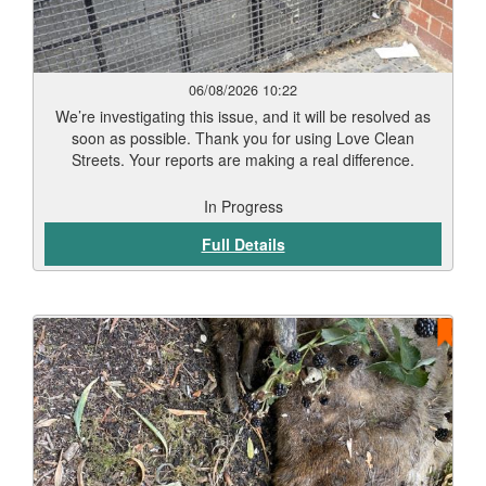
06/08/2026 10:22
We’re investigating this issue, and it will be resolved as
soon as possible. Thank you for using Love Clean
Streets. Your reports are making a real difference.
In Progress
Full Details