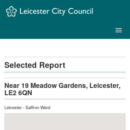
Skip
Navigation
Toggl
naviga
Selected Report
Near 19 Meadow Gardens, Leicester,
LE2 6QN
Leicester - Saffron Ward