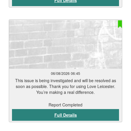
Full Details
06/08/2026 06:45
This issue is being investigated and will be resolved as
soon as possible. Thank you for using Love Leicester.
You’re making a real difference.
Report Completed
Full Details