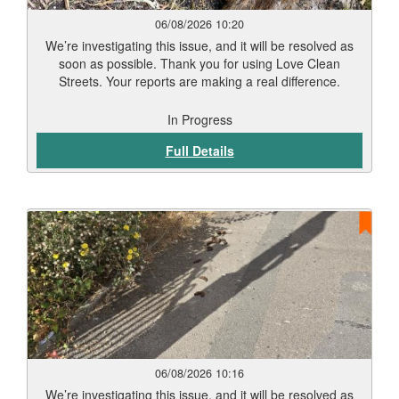
06/08/2026 10:20
We’re investigating this issue, and it will be resolved as
soon as possible. Thank you for using Love Clean
Streets. Your reports are making a real difference.
In Progress
Full Details
06/08/2026 10:16
We’re investigating this issue, and it will be resolved as