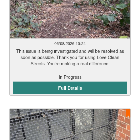
06/08/2026 10:24
This issue is being investigated and will be resolved as
soon as possible. Thank you for using Love Clean
Streets. You’re making a real difference.
In Progress
Full Details