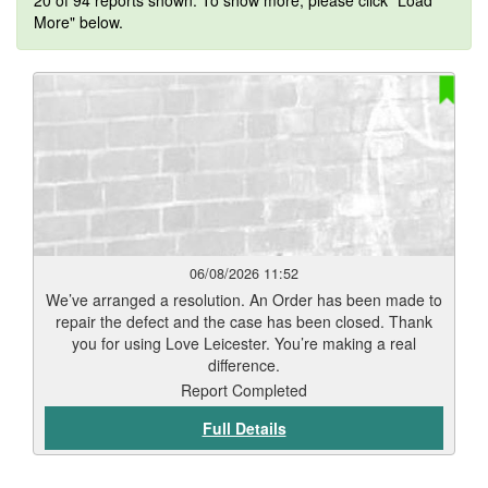
20 of 94 reports shown. To show more, please click "Load
More" below.
06/08/2026 11:52
We’ve arranged a resolution. An Order has been made to
repair the defect and the case has been closed. Thank
you for using Love Leicester. You’re making a real
difference.
Report Completed
Full Details