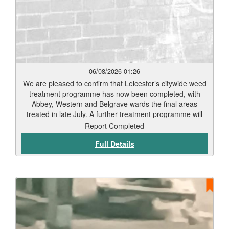
06/08/2026 01:26
We are pleased to confirm that Leicester’s citywide weed
treatment programme has now been completed, with
Abbey, Western and Belgrave wards the final areas
treated in late July. A further treatment programme will
begin in September. Residents should start to see signs
Report Completed
of weed die-back within 7 to 12 days, depending on
Full Details
weather conditions and vegetation type. Thank you for
your patience while this work has been carried out. Our
teams will continue to monitor treated areas and
undertake any necessary follow-up work to help keep
Leicester’s streets and public spaces clean and well
maintained.