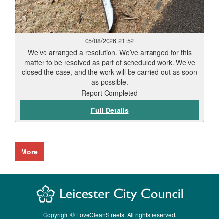
05/08/2026 21:52
We’ve arranged a resolution. We’ve arranged for this
matter to be resolved as part of scheduled work. We’ve
closed the case, and the work will be carried out as soon
as possible.
Report Completed
Full Details
Copyright © LoveCleanStreets. All rights reserved.