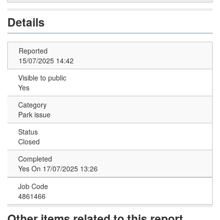
Details
Reported
15/07/2025 14:42
Visible to public
Yes
Category
Park issue
Status
Closed
Completed
Yes On 17/07/2025 13:26
Job Code
4861466
Other items related to this report