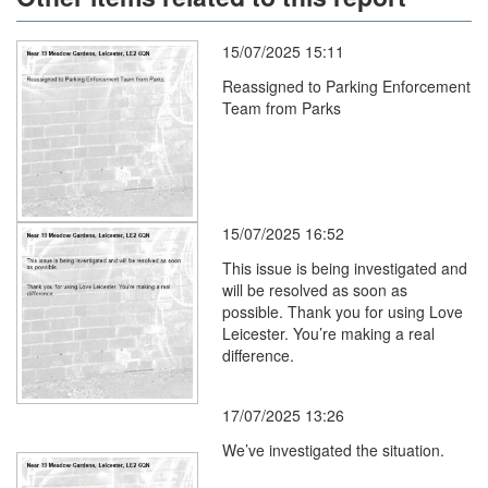
15/07/2025 15:11
Reassigned to Parking Enforcement
Team from Parks
15/07/2025 16:52
This issue is being investigated and
will be resolved as soon as
possible. Thank you for using Love
Leicester. You’re making a real
difference.
17/07/2025 13:26
We’ve investigated the situation.