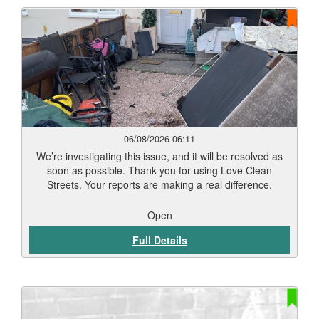
06/08/2026 06:11
We’re investigating this issue, and it will be resolved as
soon as possible. Thank you for using Love Clean
Streets. Your reports are making a real difference.
Open
Full Details