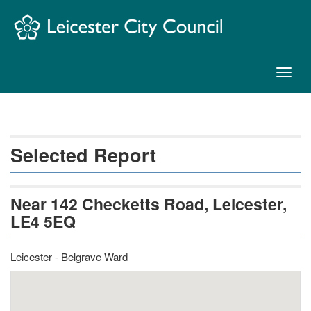
Skip
Navigation
Toggl
naviga
Selected Report
Near 142 Checketts Road, Leicester,
LE4 5EQ
Leicester - Belgrave Ward