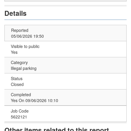
Details
Reported
05/06/2026 19:50
Visible to public
Yes
Category
Illegal parking
Status
Closed
Completed
Yes On 09/06/2026 10:10
Job Code
5622121
Other items related to this report