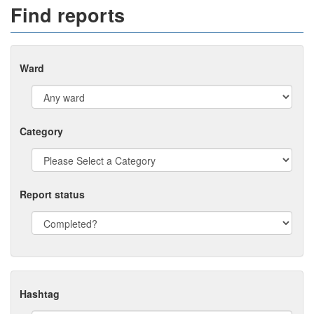
Find reports
Ward
Category
Report status
Hashtag