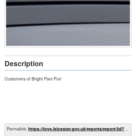
Description
Customers of Bright Pani Puri
Permalink:
https://love.leicester.gov.uk/reports/report/3d70fc39-8618-491a-887c-d10052933bf1