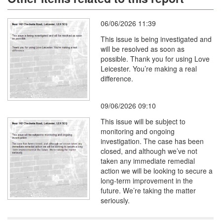
06/06/2026 11:39
This issue is being investigated and
will be resolved as soon as
possible. Thank you for using Love
Leicester. You’re making a real
difference.
09/06/2026 09:10
This issue will be subject to
monitoring and ongoing
investigation. The case has been
closed, and although we’ve not
taken any immediate remedial
action we will be looking to secure a
long-term improvement in the
future. We’re taking the matter
seriously.