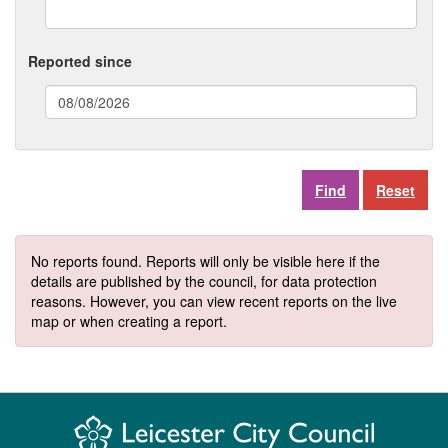
Reported since
(date
format:
dd/mm/yyyy)
Reset
No reports found. Reports will only be visible here if the
details are published by the council, for data protection
reasons. However, you can view recent reports on the live
map or when creating a report.