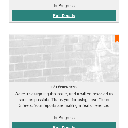
In Progress
Full Details
06/08/2026 18:35
We’re investigating this issue, and it will be resolved as
soon as possible. Thank you for using Love Clean
Streets. Your reports are making a real difference.
In Progress
Full Details