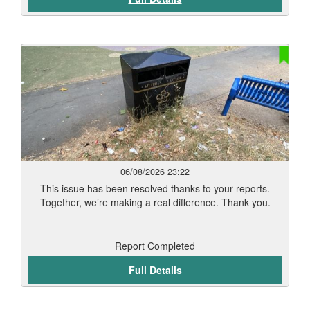
weather conditions and vegetation type. Thank you for
your patience while this work has been carried out. Our
teams will continue to monitor treated areas and
undertake any necessary follow-up work to help keep
Leicester’s streets and public spaces clean and well
maintained.
06/08/2026 23:22
This issue has been resolved thanks to your reports.
Together, we’re making a real difference. Thank you.
Report Completed
Full Details