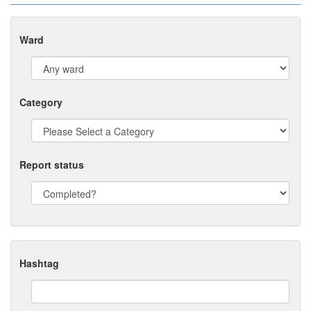
Ward
Category
Report status
Hashtag