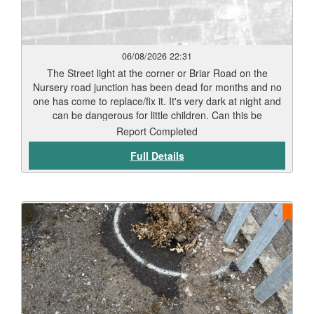
06/08/2026 22:31
The Street light at the corner or Briar Road on the
Nursery road junction has been dead for months and no
one has come to replace/fix it. It's very dark at night and
can be dangerous for little children. Can this be
repaired/replaced as soon as possible before an incident
Report Completed
happens. Thank you
Full Details