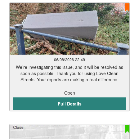
06/08/2026 22:49
We’re investigating this issue, and it will be resolved as
soon as possible. Thank you for using Love Clean
Streets. Your reports are making a real difference.
Open
Full Details