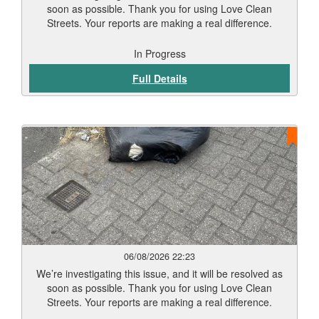
soon as possible. Thank you for using Love Clean
Streets. Your reports are making a real difference.
In Progress
Full Details
06/08/2026 22:23
We’re investigating this issue, and it will be resolved as
soon as possible. Thank you for using Love Clean
Streets. Your reports are making a real difference.