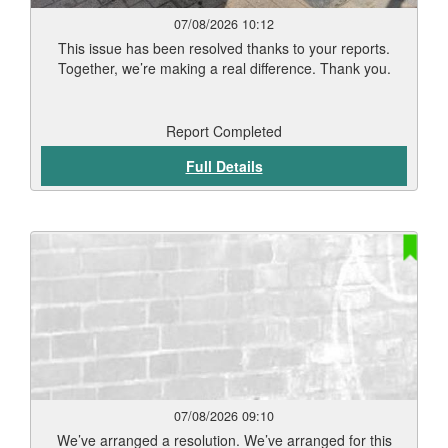
07/08/2026 10:12
This issue has been resolved thanks to your reports.
Together, we’re making a real difference. Thank you.
Report Completed
Full Details
07/08/2026 09:10
We’ve arranged a resolution. We’ve arranged for this