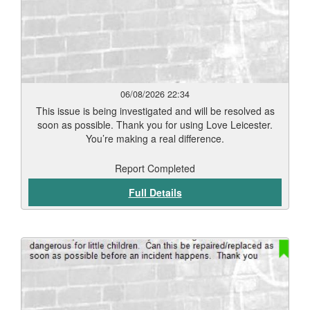
06/08/2026 22:34
This issue is being investigated and will be resolved as
soon as possible. Thank you for using Love Leicester.
You’re making a real difference.
Report Completed
Full Details