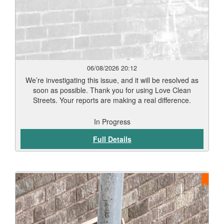
06/08/2026 20:12
We’re investigating this issue, and it will be resolved as
soon as possible. Thank you for using Love Clean
Streets. Your reports are making a real difference.
In Progress
Full Details