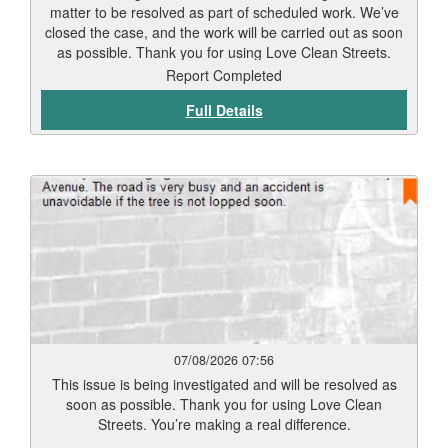
matter to be resolved as part of scheduled work. We’ve
closed the case, and the work will be carried out as soon
as possible. Thank you for using Love Clean Streets.
Report Completed
Full Details
07/08/2026 07:56
This issue is being investigated and will be resolved as
soon as possible. Thank you for using Love Clean
Streets. You’re making a real difference.