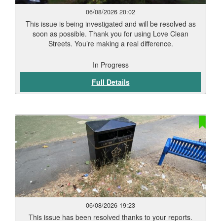
06/08/2026 20:02
This issue is being investigated and will be resolved as
soon as possible. Thank you for using Love Clean
Streets. You’re making a real difference.
In Progress
Full Details
06/08/2026 19:23
This issue has been resolved thanks to your reports.