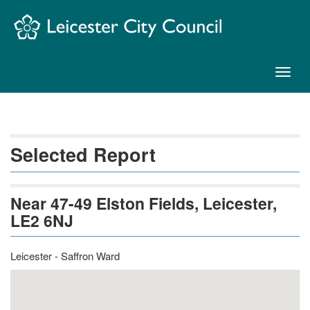
Skip
Navigation
Toggl
naviga
Selected Report
Near 47-49 Elston Fields, Leicester,
LE2 6NJ
Leicester - Saffron Ward