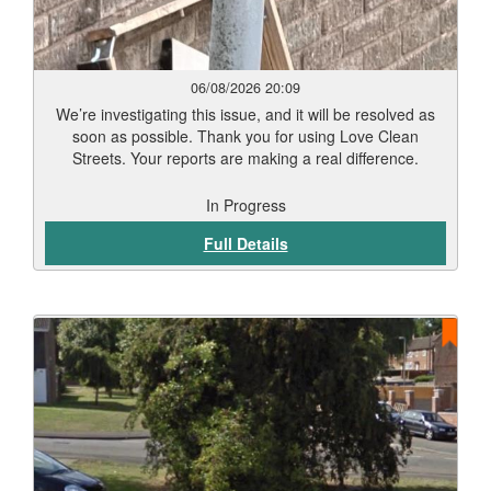
06/08/2026 20:09
We’re investigating this issue, and it will be resolved as
soon as possible. Thank you for using Love Clean
Streets. Your reports are making a real difference.
In Progress
Full Details