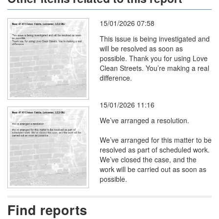
15/01/2026 07:58
This issue is being investigated and
will be resolved as soon as
possible. Thank you for using Love
Clean Streets. You’re making a real
difference.
15/01/2026 11:16
We’ve arranged a resolution.
We’ve arranged for this matter to be
resolved as part of scheduled work.
We’ve closed the case, and the
work will be carried out as soon as
possible.
Find reports