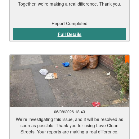
Together, we’re making a real difference. Thank you.
Report Completed
Full Details
06/08/2026 18:43
We’re investigating this issue, and it will be resolved as
soon as possible. Thank you for using Love Clean
Streets. Your reports are making a real difference.