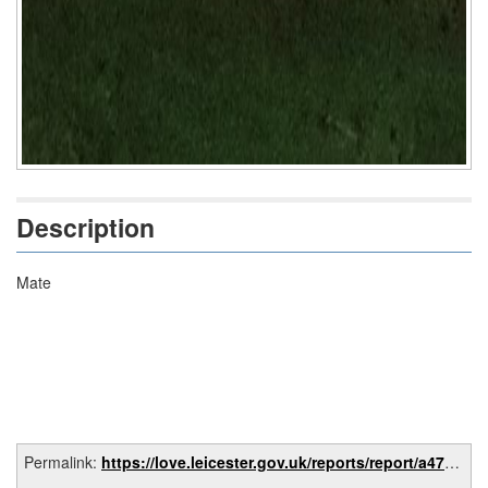
Description
Mate
Permalink:
https://love.leicester.gov.uk/reports/report/a472e1f7-933e-4aa7-8584-4ab705408c81