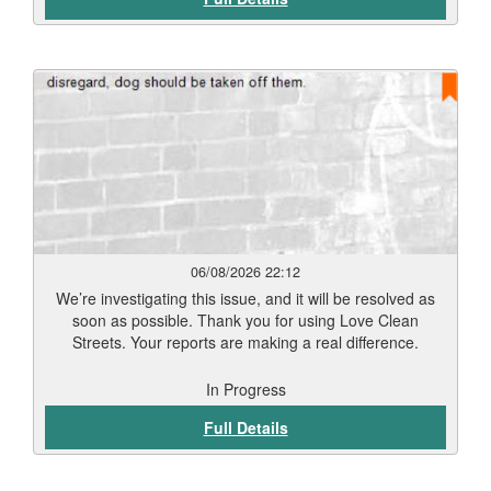
06/08/2026 22:12
We’re investigating this issue, and it will be resolved as
soon as possible. Thank you for using Love Clean
Streets. Your reports are making a real difference.
In Progress
Full Details