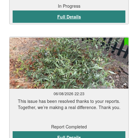
In Progress
Full Details
06/08/2026 22:23
This issue has been resolved thanks to your reports.
Together, we’re making a real difference. Thank you.
Report Completed
Full Details