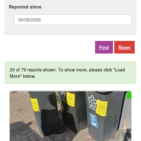
Reported since
(date
format:
dd/mm/yyyy)
Reset
20 of 79 reports shown. To show more, please click "Load
More" below.