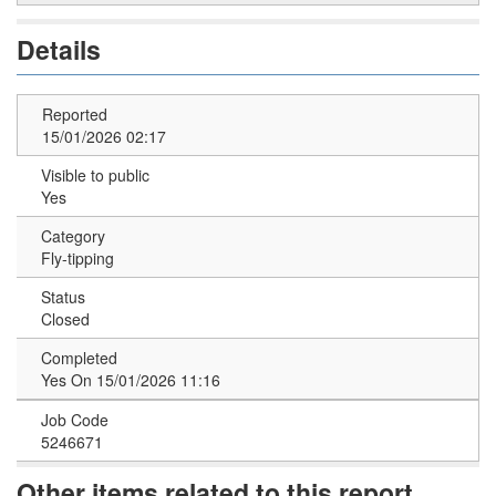
Details
Reported
15/01/2026 02:17
Visible to public
Yes
Category
Fly-tipping
Status
Closed
Completed
Yes On 15/01/2026 11:16
Job Code
5246671
Other items related to this report