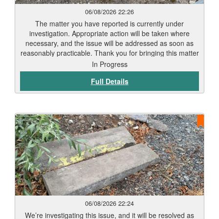
06/08/2026 22:26
The matter you have reported is currently under
investigation. Appropriate action will be taken where
necessary, and the issue will be addressed as soon as
reasonably practicable. Thank you for bringing this matter
to our attention via Love Clean Streets. Reports such as
In Progress
this assist the Council in monitoring and maintaining the
Full Details
city’s highways and public spaces.
06/08/2026 22:24
We’re investigating this issue, and it will be resolved as