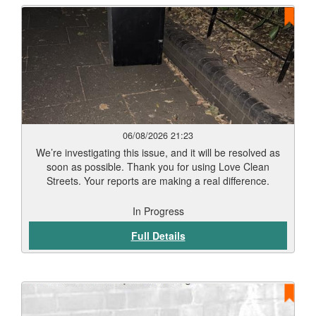
06/08/2026 21:23
We’re investigating this issue, and it will be resolved as
soon as possible. Thank you for using Love Clean
Streets. Your reports are making a real difference.
In Progress
Full Details