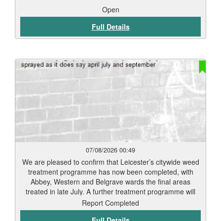
Open
Full Details
07/08/2026 00:49
We are pleased to confirm that Leicester’s citywide weed
treatment programme has now been completed, with
Abbey, Western and Belgrave wards the final areas
treated in late July. A further treatment programme will
begin in September. Residents should start to see signs
Report Completed
of weed die-back within 7 to 12 days, depending on
Full Details