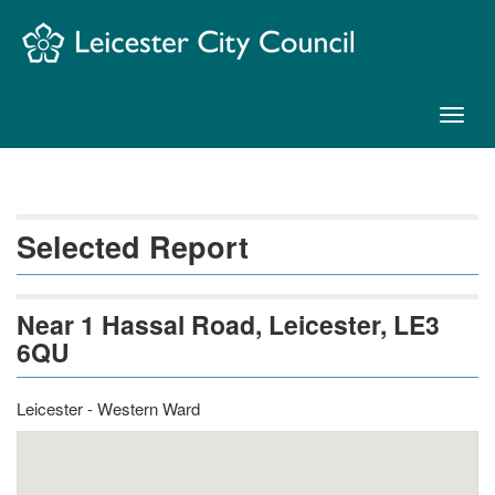
Skip
Navigation
Toggl
naviga
Selected Report
Near 1 Hassal Road, Leicester, LE3
6QU
Leicester - Western Ward