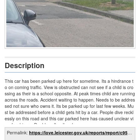
Description
This car has been parked up here for sometime. Its a hindrance t
o on coming traffic. View is obstructed can not see if a child is cro
ssing as their is a school opposite. At peak times child are running
across the roads. Accident waiting to happen. Needs to be addres
sed not sure who owns it. Its be parked up for last few weeks. Mu
st be addressed before a child gets hit by a car. People dive reckl
essly on this road and this car parked here has caused unclear vi
ew for drivers. Double yellow lines!
Permalink:
https://love.leicester.gov.uk/reports/report/c95f9e3e-0f2e-4d3a-acc2-7761f0d58599