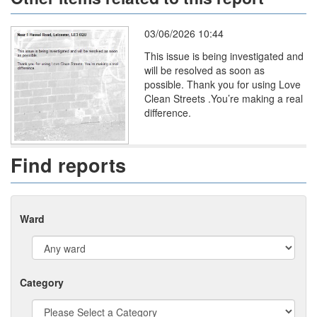
03/06/2026 10:44
This issue is being investigated and
will be resolved as soon as
possible. Thank you for using Love
Clean Streets .You’re making a real
difference.
Find reports
Ward
Category