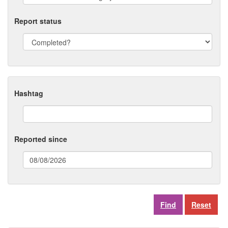
Report status
Hashtag
Reported since
(date
format:
dd/mm/yyyy)
Reset