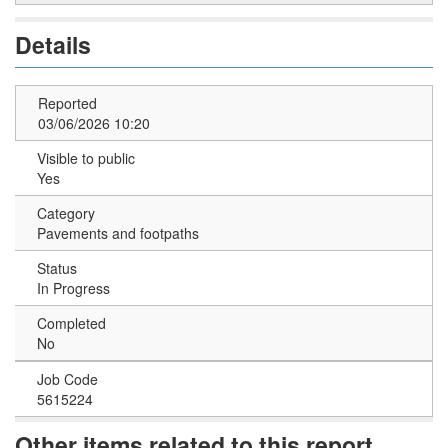
Details
Reported
03/06/2026 10:20
Visible to public
Yes
Category
Pavements and footpaths
Status
In Progress
Completed
No
Job Code
5615224
Other items related to this report