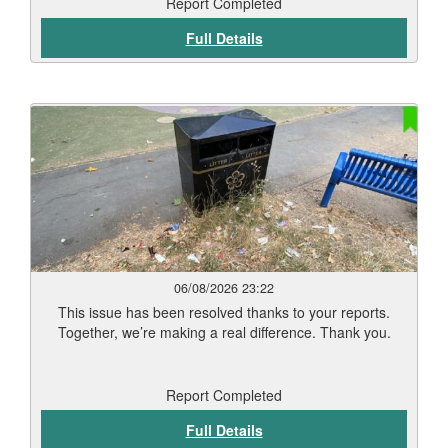
begin in September. Residents should start to see signs
Report Completed
of weed die-back within 7 to 12 days, depending on
Full Details
weather conditions and vegetation type. Thank you for
your patience while this work has been carried out. Our
teams will continue to monitor treated areas and
undertake any necessary follow-up work to help keep
Leicester’s streets and public spaces clean and well
maintained.
06/08/2026 23:22
This issue has been resolved thanks to your reports.
Together, we’re making a real difference. Thank you.
Report Completed
Full Details