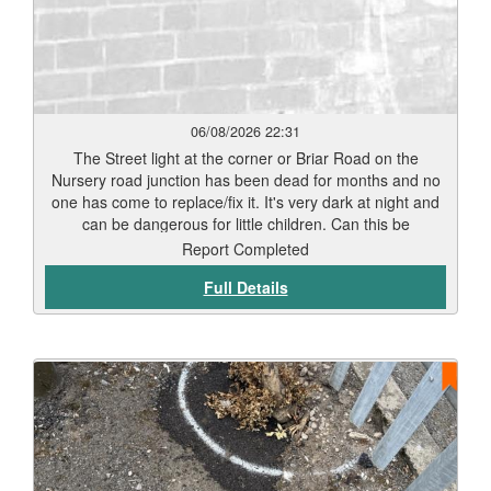
06/08/2026 22:31
The Street light at the corner or Briar Road on the
Nursery road junction has been dead for months and no
one has come to replace/fix it. It's very dark at night and
can be dangerous for little children. Can this be
repaired/replaced as soon as possible before an incident
Report Completed
happens. Thank you
Full Details