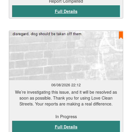
Report Completed
Full Details
06/08/2026 22:12
We’re investigating this issue, and it will be resolved as
soon as possible. Thank you for using Love Clean
Streets. Your reports are making a real difference.
In Progress
Full Details