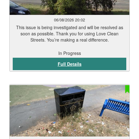
06/08/2026 20:02
This issue is being investigated and will be resolved as
soon as possible. Thank you for using Love Clean
Streets. You’re making a real difference.
In Progress
Full Details