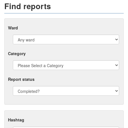
Find reports
Ward
Category
Report status
Hashtag