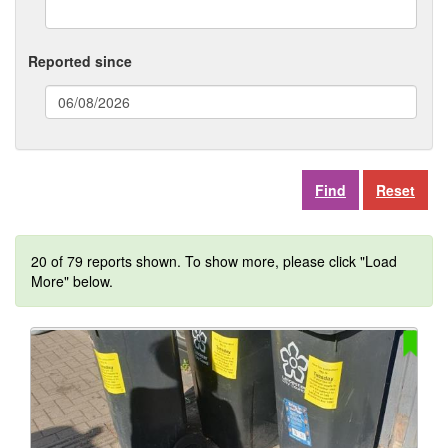
Reported since
(date
format:
dd/mm/yyyy)
Reset
20 of 79 reports shown. To show more, please click "Load
More" below.