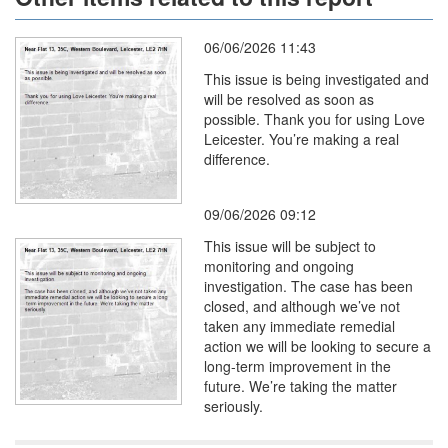
06/06/2026 11:43
This issue is being investigated and
will be resolved as soon as
possible. Thank you for using Love
Leicester. You’re making a real
difference.
09/06/2026 09:12
This issue will be subject to
monitoring and ongoing
investigation. The case has been
closed, and although we’ve not
taken any immediate remedial
action we will be looking to secure a
long-term improvement in the
future. We’re taking the matter
seriously.