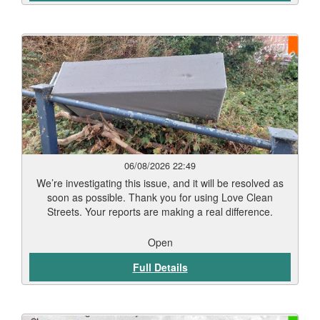
06/08/2026 22:49
We’re investigating this issue, and it will be resolved as
soon as possible. Thank you for using Love Clean
Streets. Your reports are making a real difference.
Open
Full Details