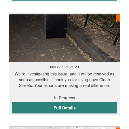
06/08/2026 21:23
We’re investigating this issue, and it will be resolved as
soon as possible. Thank you for using Love Clean
Streets. Your reports are making a real difference.
In Progress
Full Details