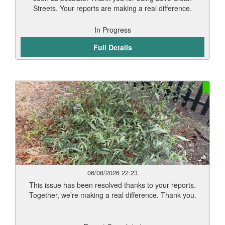
Streets. Your reports are making a real difference.
In Progress
Full Details
06/08/2026 22:23
This issue has been resolved thanks to your reports.
Together, we’re making a real difference. Thank you.