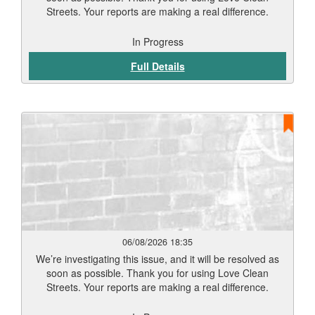
Streets. Your reports are making a real difference.
In Progress
Full Details
06/08/2026 18:35
We’re investigating this issue, and it will be resolved as
soon as possible. Thank you for using Love Clean
Streets. Your reports are making a real difference.