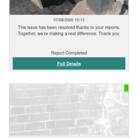
07/08/2026 10:12
This issue has been resolved thanks to your reports.
Together, we’re making a real difference. Thank you.
Report Completed
Full Details