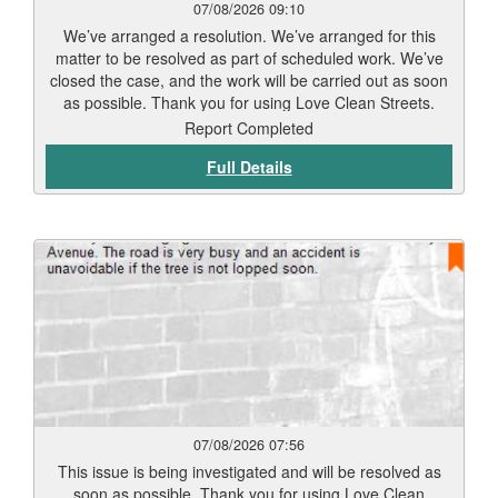
07/08/2026 09:10
We’ve arranged a resolution. We’ve arranged for this
matter to be resolved as part of scheduled work. We’ve
closed the case, and the work will be carried out as soon
as possible. Thank you for using Love Clean Streets.
Report Completed
Full Details
07/08/2026 07:56
This issue is being investigated and will be resolved as
soon as possible. Thank you for using Love Clean