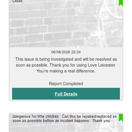
06/08/2026 22:34
This issue is being investigated and will be resolved as
soon as possible. Thank you for using Love Leicester.
You’re making a real difference.
Report Completed
Full Details