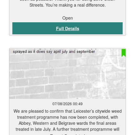
Streets. You’re making a real difference.
Open
Full Details
07/08/2026 00:49
We are pleased to confirm that Leicester’s citywide weed
treatment programme has now been completed, with
Abbey, Western and Belgrave wards the final areas
treated in late July. A further treatment programme will