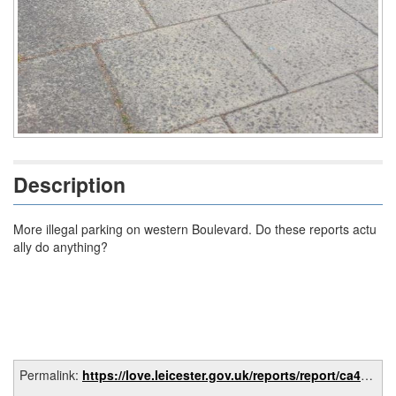
Description
More illegal parking on western Boulevard. Do these reports actu
ally do anything?
Permalink:
https://love.leicester.gov.uk/reports/report/ca4c80e1-0317-45a1-ac98-5fc5972eb9d3