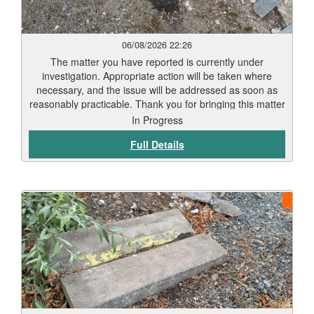
06/08/2026 22:26
The matter you have reported is currently under
investigation. Appropriate action will be taken where
necessary, and the issue will be addressed as soon as
reasonably practicable. Thank you for bringing this matter
to our attention via Love Clean Streets. Reports such as
In Progress
this assist the Council in monitoring and maintaining the
Full Details
city’s highways and public spaces.