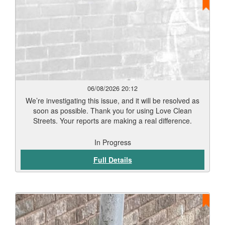
06/08/2026 20:12
We’re investigating this issue, and it will be resolved as
soon as possible. Thank you for using Love Clean
Streets. Your reports are making a real difference.
In Progress
Full Details