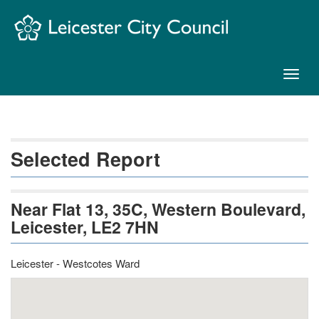
Skip
Navigation
Toggl
naviga
Selected Report
Near Flat 13, 35C, Western Boulevard,
Leicester, LE2 7HN
Leicester - Westcotes Ward