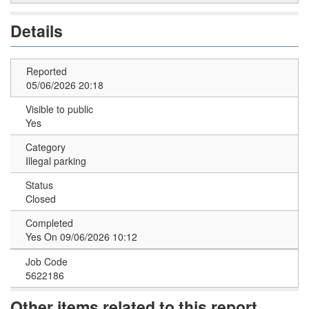
Details
Reported
05/06/2026 20:18
Visible to public
Yes
Category
Illegal parking
Status
Closed
Completed
Yes On 09/06/2026 10:12
Job Code
5622186
Other items related to this report