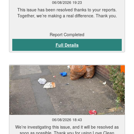
06/08/2026 19:23
This issue has been resolved thanks to your reports.
Together, we’re making a real difference. Thank you.
Report Completed
Full Details
06/08/2026 18:43
We’re investigating this issue, and it will be resolved as
soon as possible. Thank you for using Love Clean