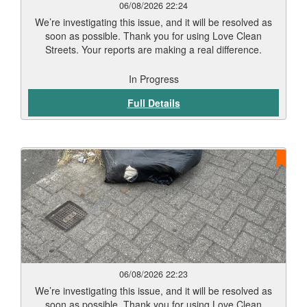
06/08/2026 22:24
We’re investigating this issue, and it will be resolved as
soon as possible. Thank you for using Love Clean
Streets. Your reports are making a real difference.
In Progress
Full Details
06/08/2026 22:23
We’re investigating this issue, and it will be resolved as
soon as possible. Thank you for using Love Clean