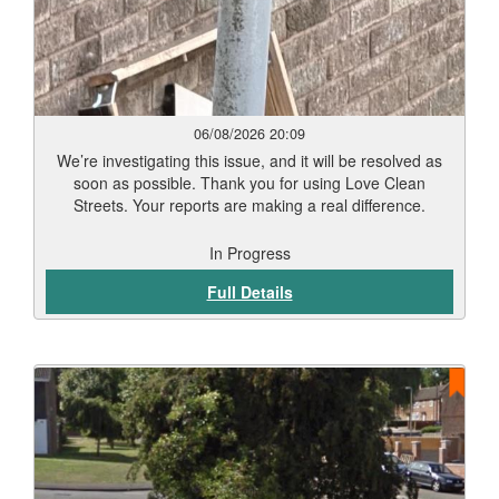
06/08/2026 20:09
We’re investigating this issue, and it will be resolved as
soon as possible. Thank you for using Love Clean
Streets. Your reports are making a real difference.
In Progress
Full Details