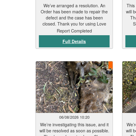
We’ve arranged a resolution. An
This
Order has been made to repair the
will 
defect and the case has been
Th
closed. Thank you for using Love
S
Leicester. You’re making a real
Report Completed
difference.
Full Details
06/08/2026 10:20
We’re investigating this issue, and it
We’re
will be resolved as soon as possible.
will 