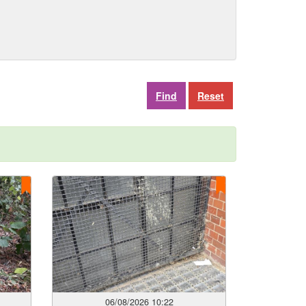
Reset
06/08/2026 10:22