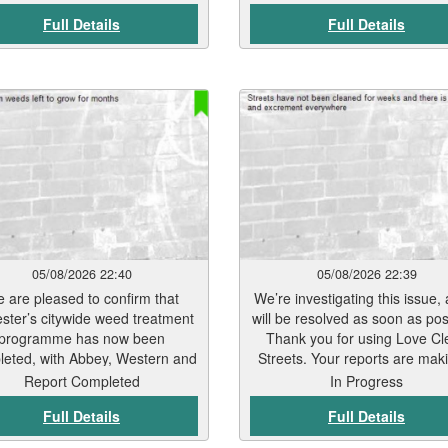
treated in late July. A furth
Full Details
Full Details
treatment programme will beg
September. Residents should 
to see signs of weed die-back 
7 to 12 days, depending on we
conditions and vegetation ty
Thank you for your patience w
this work has been carried out
teams will continue to monit
treated areas and undertake
necessary follow-up work to 
keep Leicester’s streets and p
spaces clean and well mainta
05/08/2026 22:40
05/08/2026 22:39
 are pleased to confirm that
We’re investigating this issue, 
ester’s citywide weed treatment
will be resolved as soon as pos
programme has now been
Thank you for using Love Cl
eted, with Abbey, Western and
Streets. Your reports are mak
lgrave wards the final areas
real difference.
Report Completed
In Progress
reated in late July. A further
Full Details
Full Details
tment programme will begin in
ember. Residents should start