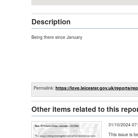
Description
Being there since January
Permalink:
https://love.leicester.gov.uk/reports/report/e80
Other items related to this repo
31/10/2024 07
This issue is b