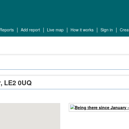
reports
add report
live map
how it works
sign in
cre
er, LE2 0UQ