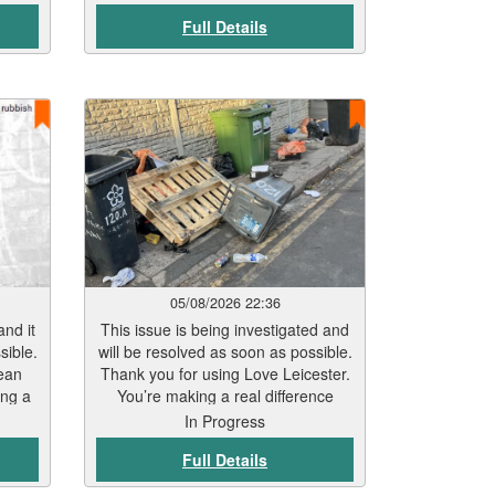
er
Full Details
in in
start
within
ather
pe.
hile
. Our
or
 any
help
ublic
ined.
05/08/2026 22:36
and it
This issue is being investigated and
sible.
will be resolved as soon as possible.
ean
Thank you for using Love Leicester.
ing a
You’re making a real difference
In Progress
Full Details