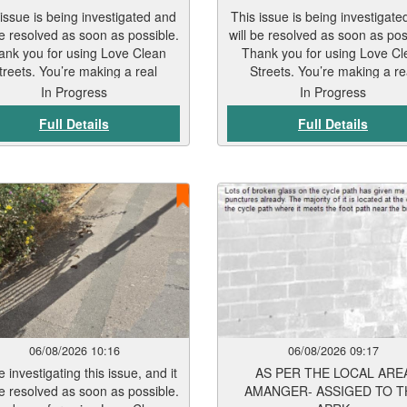
 issue is being investigated and
This issue is being investigate
be resolved as soon as possible.
will be resolved as soon as pos
ank you for using Love Clean
Thank you for using Love Cl
treets. You’re making a real
Streets. You’re making a re
difference.
difference.
In Progress
In Progress
Full Details
Full Details
06/08/2026 10:16
06/08/2026 09:17
 investigating this issue, and it
AS PER THE LOCAL ARE
be resolved as soon as possible.
AMANGER- ASSIGED TO T