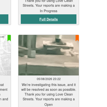
Thank you for using Love Clean
Streets. Your reports are making a
real difference.
In Progress
Full Details
05/08/2026 23:22
hat
We’re investigating this issue, and it
tment
will be resolved as soon as possible.
n
Thank you for using Love Clean
rn and
Streets. Your reports are making a
eas
real difference.
Open