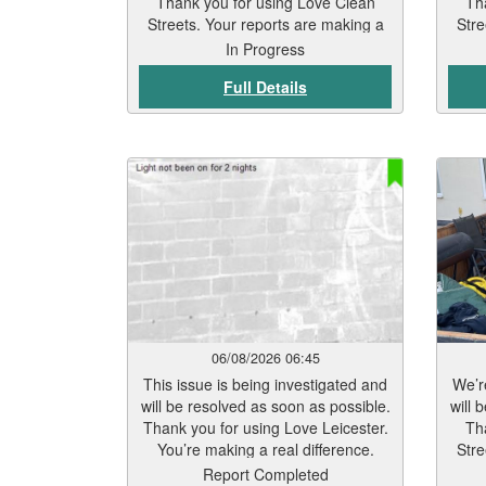
Thank you for using Love Clean
Th
Streets. Your reports are making a
Stre
real difference.
In Progress
Full Details
06/08/2026 06:45
This issue is being investigated and
We’re
will be resolved as soon as possible.
will 
Thank you for using Love Leicester.
Th
You’re making a real difference.
Stre
Report Completed