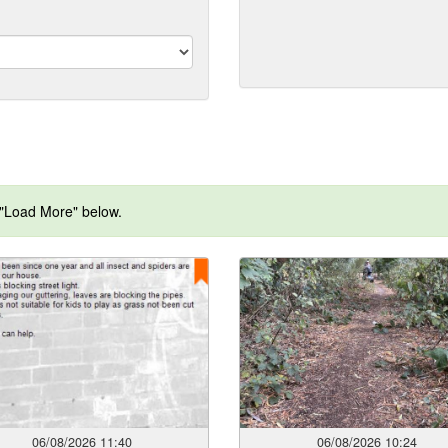
format:
dd/mm/yyyy)
 "Load More" below.
06/08/2026 11:40
06/08/2026 10:24