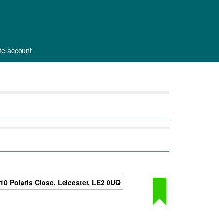
ate account