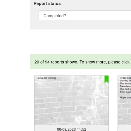
Report status
20 of 94 reports shown. To show more, please click
06/08/2026 11:52