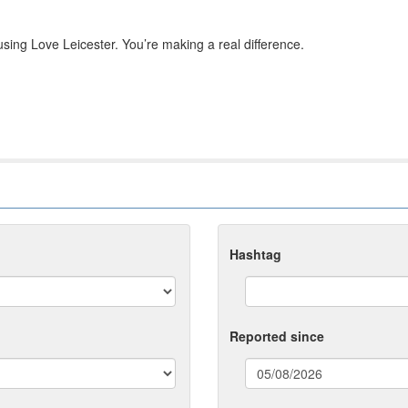
sing Love Leicester. You’re making a real difference.
Hashtag
Reported since
(date