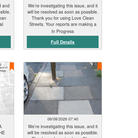
d and
We’re investigating this issue, and it
sible.
will be resolved as soon as possible.
ean
Thank you for using Love Clean
al
Streets. Your reports are making a
real difference.
In Progress
Full Details
06/08/2026 07:40
A
We’re investigating this issue, and it
HE
will be resolved as soon as possible.