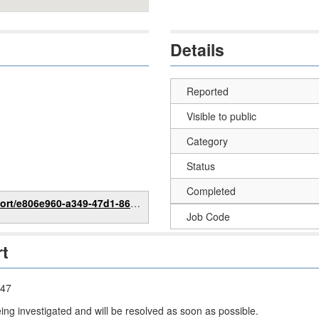
Details
Reported
Visible to public
Category
Status
Completed
6e960-a349-47d1-86cd-bed78bdea482
Job Code
rt
:47
eing investigated and will be resolved as soon as possible.