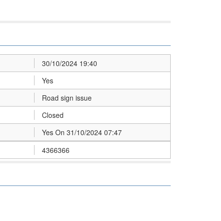
30/10/2024 19:40
Yes
Road sign issue
Closed
Yes On 31/10/2024 07:47
4366366