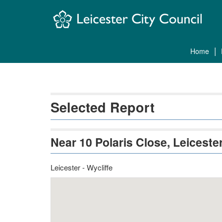
Skip
Navigation
home
Selected Report
Near 10 Polaris Close, Leicest
Leicester - Wycliffe