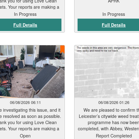
ank you for using Love Clean
APRK
ets. Your reports are making a
real difference.
In Progress
In Progress
Full Details
Full Details
06/08/2026 06:11
06/08/2026 01:26
 investigating this issue, and it
We are pleased to confirm t
be resolved as soon as possible.
Leicester’s citywide weed trea
ank you for using Love Clean
programme has now bee
ets. Your reports are making a
completed, with Abbey, Weste
real difference.
Belgrave wards the final ar
Open
Report Completed