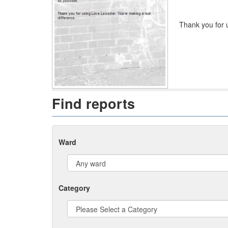
Thank you for u
Find reports
Ward
Category