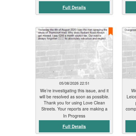
Full Details
05/08/2026 22:51
We’re investigating this issue, and it
We
will be resolved as soon as possible.
Leic
Thank you for using Love Clean
Streets. Your reports are making a
compl
real difference.
Be
In Progress
t
Full Details
trea
Sept